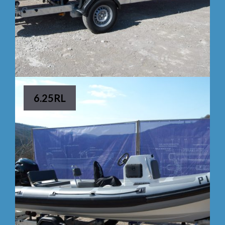
6.25RL