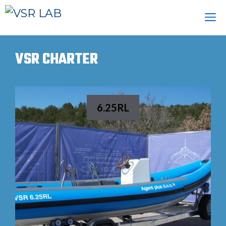
Skip
M
to
content
VSR CHARTER
6.25RL